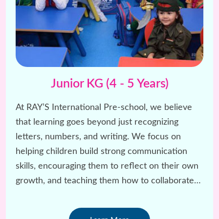
Junior KG (4 - 5 Years)
At RAY’S International Pre-school, we believe
that learning goes beyond just recognizing
letters, numbers, and writing. We focus on
helping children build strong communication
skills, encouraging them to reflect on their own
growth, and teaching them how to collaborate
and have fun with others.