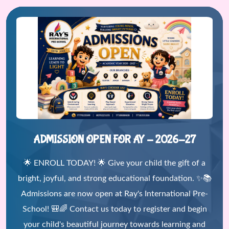
ADMISSION OPEN FOR AY - 2026-27
🌟 ENROLL TODAY! 🌟 Give your child the gift of a
bright, joyful, and strong educational foundation. ✨📚
Admissions are now open at Ray's International Pre-
School! 🎒🌈 Contact us today to register and begin
your child's beautiful journey towards learning and