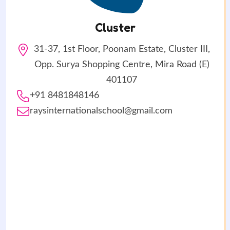
Cluster
31-37, 1st Floor, Poonam Estate, Cluster III,
Opp. Surya Shopping Centre, Mira Road (E)
401107
+91 8481848146
raysinternationalschool@gmail.com