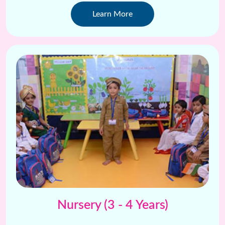
creative projects .
Learn More
Nursery (3 - 4 Years)