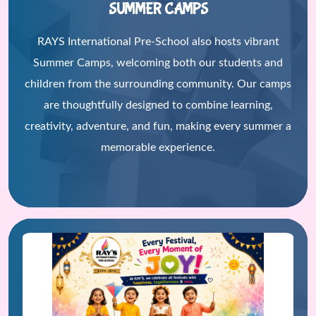
SUMMER CAMPS
RAYS International Pre-School also hosts vibrant
Summer Camps, welcoming both our students and
children from the surrounding community. Our camps
are thoughtfully designed to combine learning,
creativity, adventure, and fun, making every summer a
memorable experience.