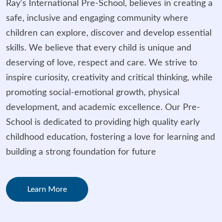
Ray’s International Pre-School, believes in creating a
safe, inclusive and engaging community where
children can explore, discover and develop essential
skills. We believe that every child is unique and
deserving of love, respect and care. We strive to
inspire curiosity, creativity and critical thinking, while
promoting social-emotional growth, physical
development, and academic excellence. Our Pre-
School is dedicated to providing high quality early
childhood education, fostering a love for learning and
building a strong foundation for future
Learn More