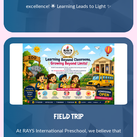
excellence! 🌟 Learning Leads to Light ✨
FIELD TRIP
At RAYS International Preschool, we believe that