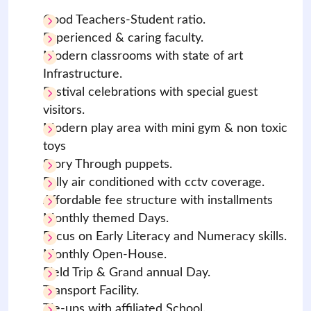
Good Teachers-Student ratio.
Experienced & caring faculty.
Modern classrooms with state of art
Infrastructure.
Festival celebrations with special guest
visitors.
Modern play area with mini gym & non toxic
toys
Story Through puppets.
Fully air conditioned with cctv coverage.
Affordable fee structure with installments
Monthly themed Days.
Focus on Early Literacy and Numeracy skills.
Monthly Open-House.
Field Trip & Grand annual Day.
Transport Facility.
Tie-ups with affiliated School.