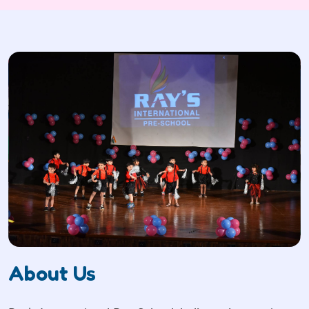
About Us