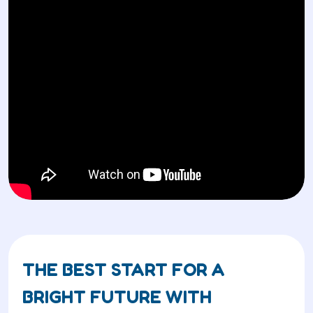
THE BEST START FOR A
BRIGHT FUTURE WITH