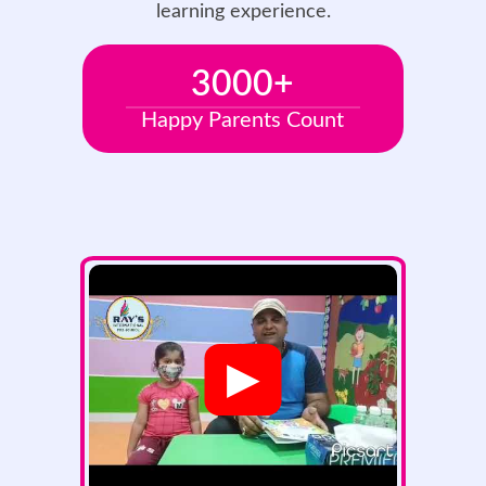
learning experience.
3000
+
Happy Parents Count
▶