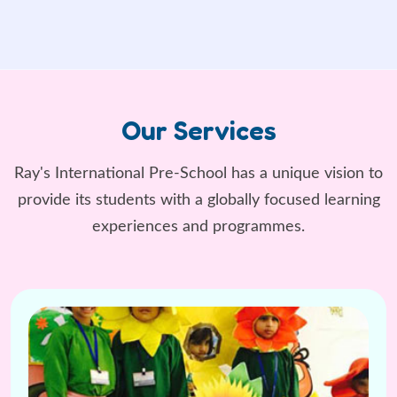
Our Services
Ray's International Pre-School has a unique vision to
provide its students
with a globally focused learning
experiences and programmes.