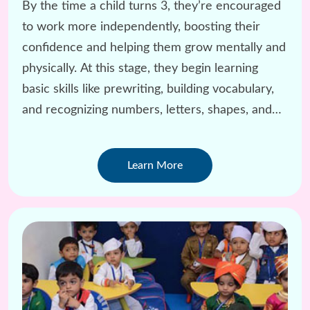
By the time a child turns 3, they’re encouraged
to work more independently, boosting their
confidence and helping them grow mentally and
physically. At this stage, they begin learning
basic skills like prewriting, building vocabulary,
and recognizing numbers, letters, shapes, and
colors.
Learn More