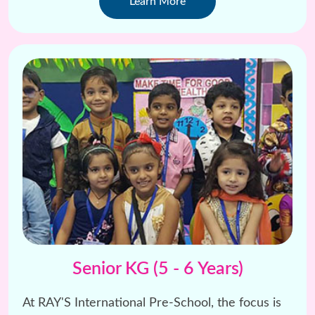
Learn More
Senior KG (5 - 6 Years)
At RAY'S International Pre-School, the focus is