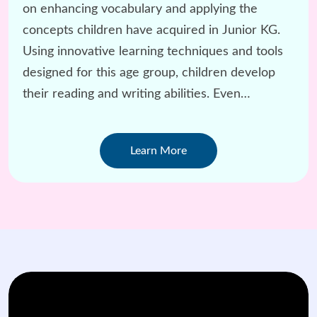
on enhancing vocabulary and applying the
concepts children have acquired in Junior KG.
Using innovative learning techniques and tools
designed for this age group, children develop
their reading and writing abilities. Even
challenging subjects like Math are taught with a
child-centered approach.
Learn More