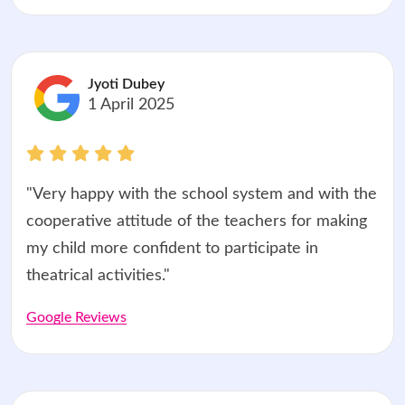
Jyoti Dubey
1 April 2025
"Very happy with the school system and with the
cooperative attitude of the teachers for making
my child more confident to participate in
theatrical activities."
Google Reviews