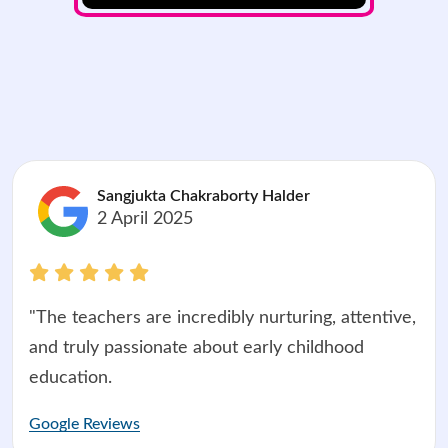
Sangjukta Chakraborty Halder
2 April 2025
"The teachers are incredibly nurturing, attentive,
and truly passionate about early childhood
education.
Google Reviews