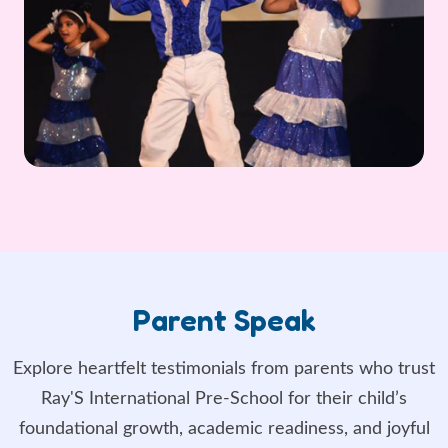
Parent Speak
Explore heartfelt testimonials from parents who trust
Ray'S International Pre-School for their child’s
foundational growth, academic readiness, and joyful