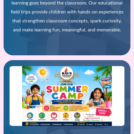
learning goes beyond the classroom. Our educational
field trips provide children with hands-on experiences
that strengthen classroom concepts, spark curiosity,
and make learning fun, meaningful, and memorable.