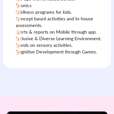
Phonics
Wellness programs for kids.
Concept based activities and In-house
assessments.
Alerts & reports on Mobile through app.
Inclusive & Diverse Learning Environment.
Hands on sensory activities.
Cognitive Development through Games.