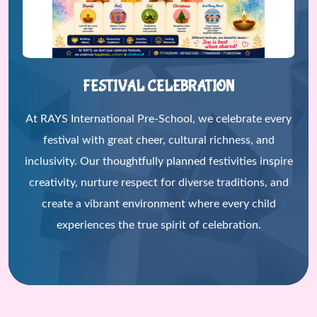
FESTIVAL CELEBRATION
At RAYS International Pre-School, we celebrate every
festival with great cheer, cultural richness, and
inclusivity. Our thoughtfully planned festivities inspire
creativity, nurture respect for diverse traditions, and
create a vibrant environment where every child
experiences the true spirit of celebration.