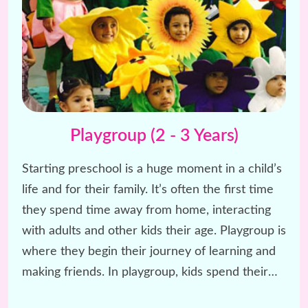
Playgroup (2 - 3 Years)
Starting preschool is a huge moment in a child’s
life and for their family. It’s often the first time
they spend time away from home, interacting
with adults and other kids their age. Playgroup is
where they begin their journey of learning and
making friends. In playgroup, kids spend their
day having fun with rhymes, stories, and