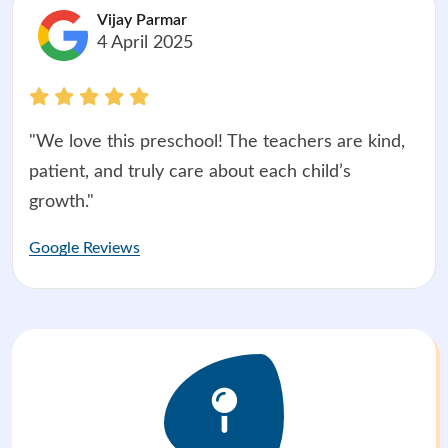
Vijay Parmar
4 April 2025
"We love this preschool! The teachers are kind,
patient, and truly care about each child’s
growth."
Google Reviews